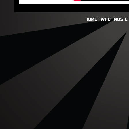
HOME
|
WHO
|
MUSIC