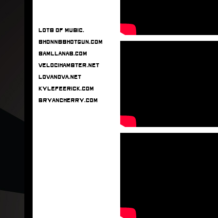
Lots of music.
shonnsshotgun.com
samllanas.com
velocihamster.net
lovanova.net
kylefeerick.com
bryancherry.com